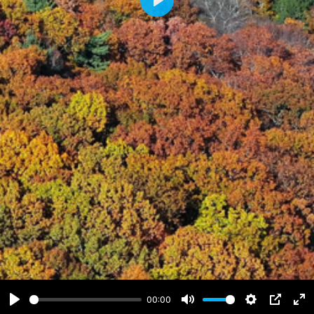
Play
00:00